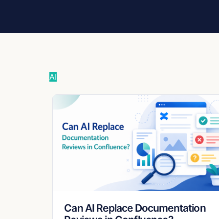
AI
Can AI Replace Documentation