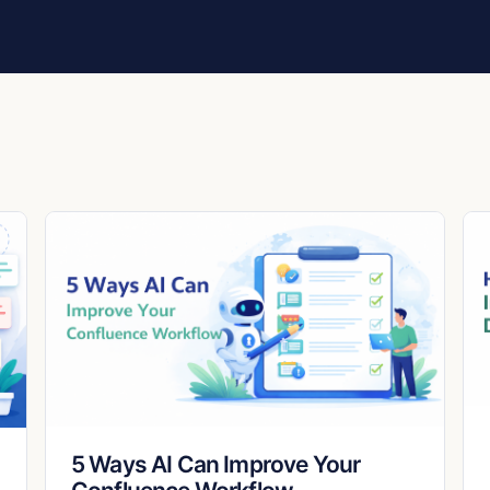
5 Ways AI Can Improve Your