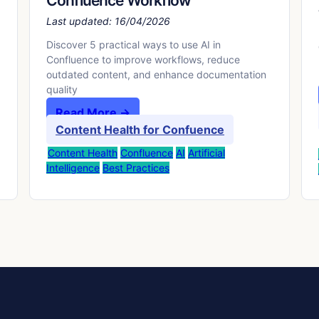
Confluence Workflow
Last updated:
16/04/2026
Discover 5 practical ways to use AI in
Confluence to improve workflows, reduce
outdated content, and enhance documentation
quality
Read More →
Content Health for Confuence
Content Health
Confluence
AI
Artificial
Intelligence
Best Practices