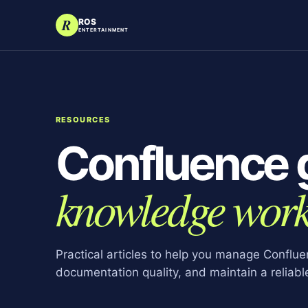
R
ROS
ENTERTAINMENT
RESOURCES
Confluence 
knowledge work
Practical articles to help you manage Conflu
documentation quality, and maintain a reliab