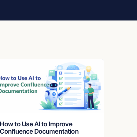
How to Use AI to Improve
Confluence Documentation