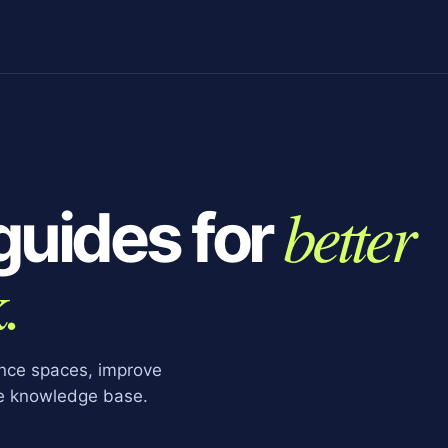
better
guides for
.
ence spaces, improve
le knowledge base.