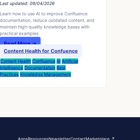
Last updated:
09/04/2026
Learn how to use AI to improve Confluence
documentation, reduce outdated content, and
maintain high-quality knowledge bases with
practical examples
Read More →
Content Health for Confuence
Content Health
Confluence
AI
Artificial
Intelligence
Documentation
Best
Practices
Knowledge Management
Apps
Resources
Newsletter
Contact
Marketplace ↗