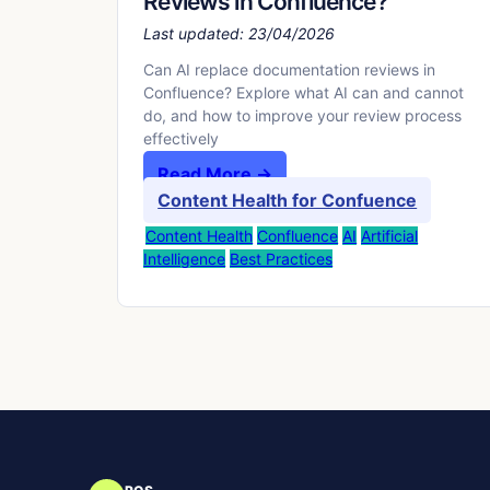
Reviews in Confluence?
Last updated:
23/04/2026
Can AI replace documentation reviews in
Confluence? Explore what AI can and cannot
do, and how to improve your review process
effectively
Read More →
Content Health for Confuence
Content Health
Confluence
AI
Artificial
Intelligence
Best Practices