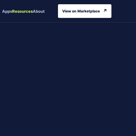
↗
Apps
Resources
About
View on Marketplace