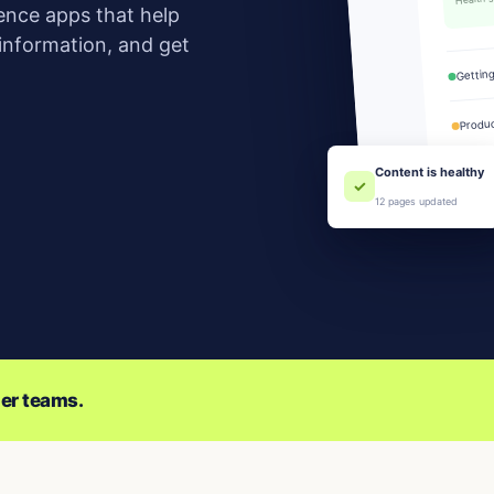
ence apps that help
 information, and get
Gettin
Produc
Team
Content is healthy
✓
12 pages updated
er teams.