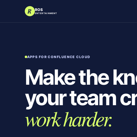
R
ROS
ENTERTAINMENT
APPS FOR CONFLUENCE CLOUD
Make the k
your team c
work harder.