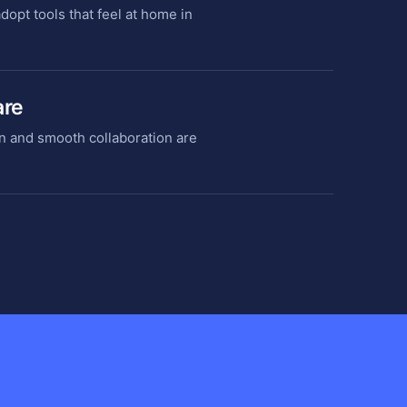
opt tools that feel at home in
are
n and smooth collaboration are