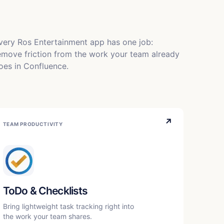
very Ros Entertainment app has one job:
emove friction from the work your team already
oes in Confluence.
↗
TEAM PRODUCTIVITY
ToDo & Checklists
Bring lightweight task tracking right into
the work your team shares.