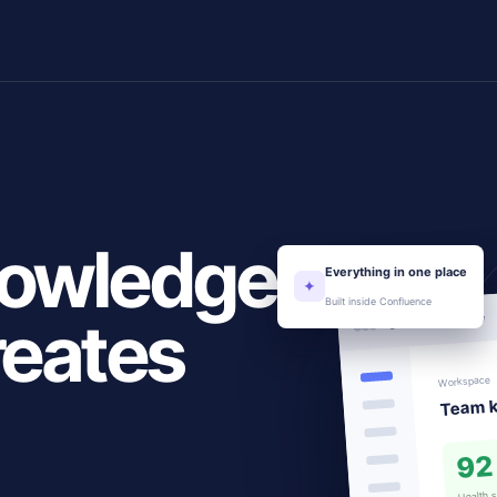
nowledge
Everything in one place
✦
Built inside Confluence
reates
Content overview
Workspace
Team 
92
Health 