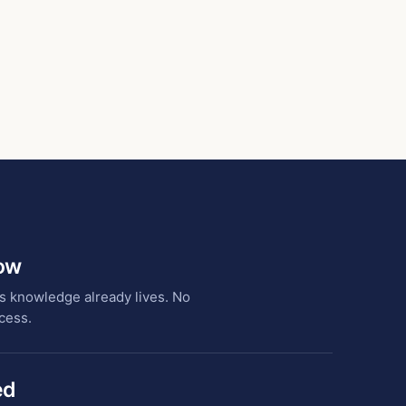
low
s knowledge already lives. No
cess.
ed