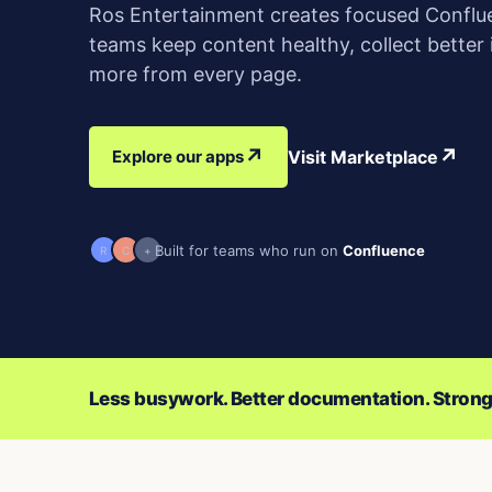
Ros Entertainment creates focused Conflu
teams keep content healthy, collect better
more from every page.
↗
↗
Explore our apps
Visit Marketplace
Built for teams who run on
Confluence
R
C
+
Less busywork. Better documentation. Strong