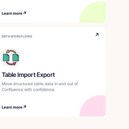
↗
Learn more
↗
DATA WORKFLOWS
Table Import Export
Move structured table data in and out of
Confluence with confidence.
↗
Learn more