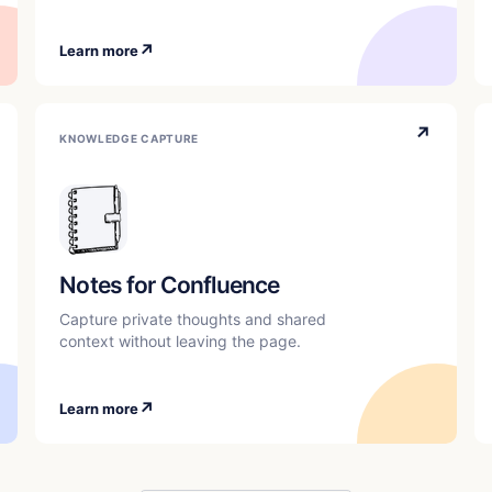
↗
Learn more
↗
KNOWLEDGE CAPTURE
Notes for Confluence
Capture private thoughts and shared
context without leaving the page.
↗
Learn more