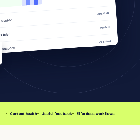
Updated
g started
Review
t brief
Updated
 handbook
Content health
Useful feedback
Effortless workflows