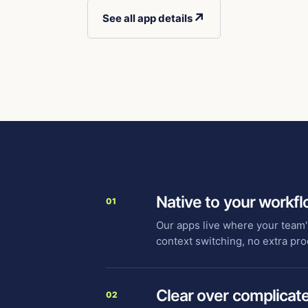
↗
See all app details
Native to your workf
01
Our apps live where your team'
context switching, no extra pro
Clear over complicat
02