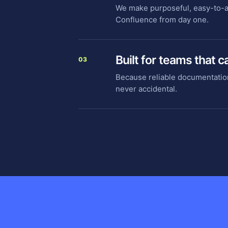
We make purposeful, easy-to-ad
Confluence from day one.
Built for teams that c
03
Because reliable documentatio
never accidental.