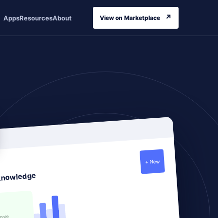
↗
Apps
Resources
About
View on Marketplace
+ New
knowledge
score