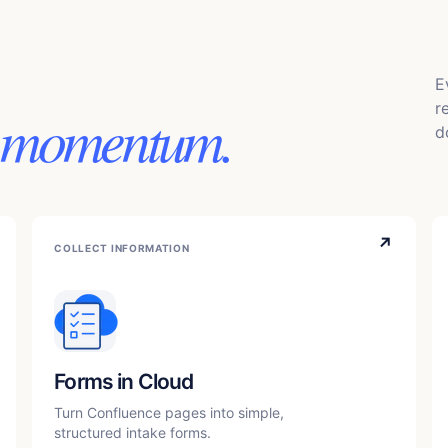
E
r
 momentum.
d
↗
COLLECT INFORMATION
Forms in Cloud
Turn Confluence pages into simple,
structured intake forms.