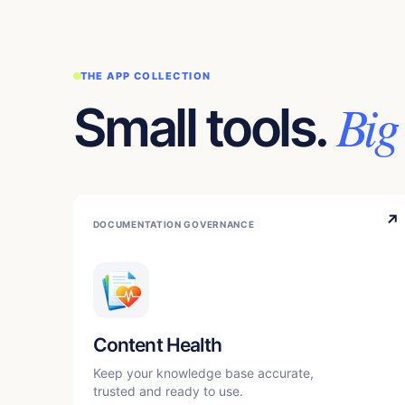
THE APP COLLECTION
Big
Small tools.
↗
DOCUMENTATION GOVERNANCE
Content Health
Keep your knowledge base accurate,
trusted and ready to use.