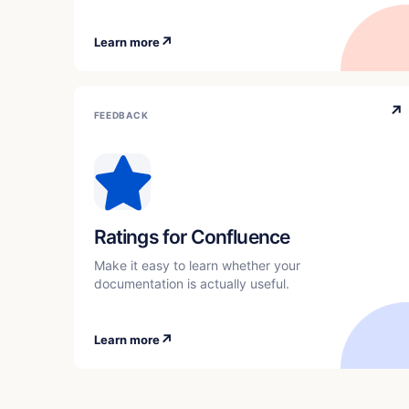
↗
Learn more
↗
FEEDBACK
Ratings for Confluence
Make it easy to learn whether your
documentation is actually useful.
↗
Learn more