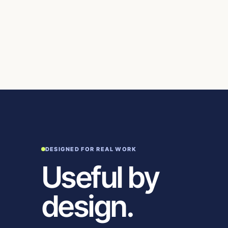
DESIGNED FOR REAL WORK
Useful by
design.