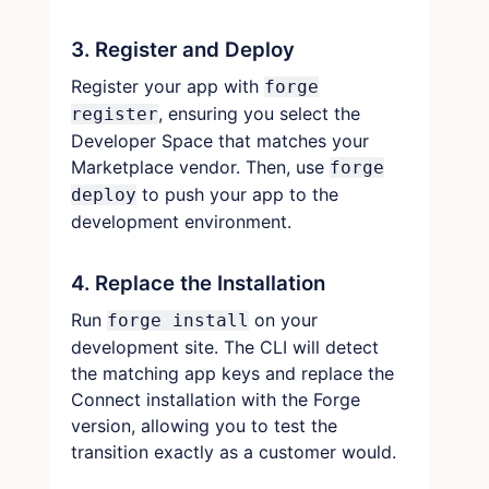
3. Register and Deploy
Register your app with
forge
, ensuring you select the
register
Developer Space that matches your
Marketplace vendor. Then, use
forge
to push your app to the
deploy
development environment.
4. Replace the Installation
Run
on your
forge install
development site. The CLI will detect
the matching app keys and replace the
Connect installation with the Forge
version, allowing you to test the
transition exactly as a customer would.