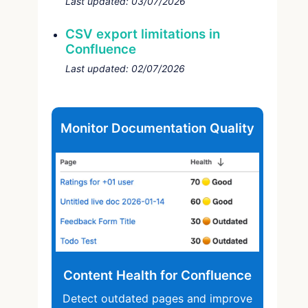
Last updated:
03/07/2026
CSV export limitations in
Confluence
Last updated:
02/07/2026
Monitor Documentation Quality
Content Health for Confluence
Detect outdated pages and improve