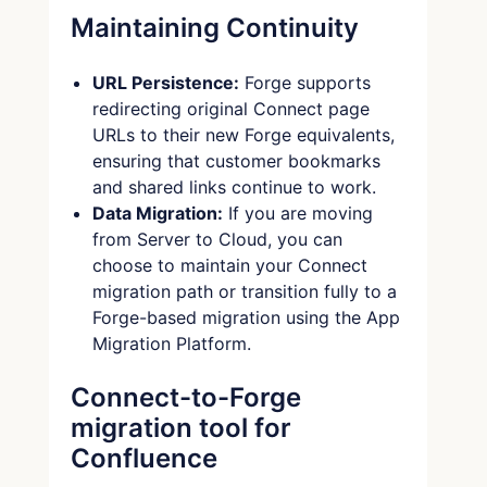
Maintaining Continuity
URL Persistence:
Forge supports
redirecting original Connect page
URLs to their new Forge equivalents,
ensuring that customer bookmarks
and shared links continue to work.
Data Migration:
If you are moving
from Server to Cloud, you can
choose to maintain your Connect
migration path or transition fully to a
Forge-based migration using the App
Migration Platform.
Connect-to-Forge
migration tool for
Confluence