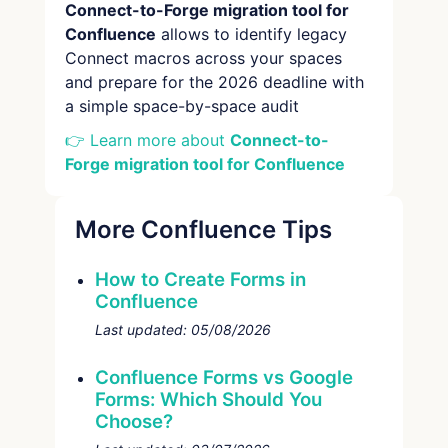
Connect-to-Forge migration tool for
Confluence
allows to identify legacy
Connect macros across your spaces
and prepare for the 2026 deadline with
a simple space-by-space audit
👉 Learn more about
Connect-to-
Forge migration tool for Confluence
More Confluence Tips
How to Create Forms in
Confluence
Last updated:
05/08/2026
Confluence Forms vs Google
Forms: Which Should You
Choose?