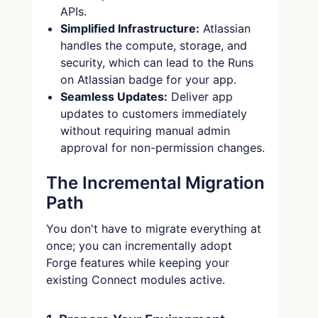
APIs.
Simplified Infrastructure:
Atlassian
handles the compute, storage, and
security, which can lead to the Runs
on Atlassian badge for your app.
Seamless Updates:
Deliver app
updates to customers immediately
without requiring manual admin
approval for non-permission changes.
The Incremental Migration
Path
You don't have to migrate everything at
once; you can incrementally adopt
Forge features while keeping your
existing Connect modules active.