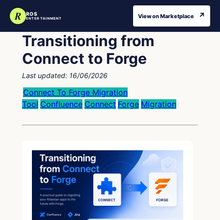
R
↗
ROS
View on Marketplace
ENTERTAINMENT
Transitioning from
Connect to Forge
Last updated:
16/06/2026
Connect To Forge Migration
Tool
Confluence
Connect
Forge
Migration