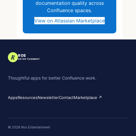
documentation quality across
Confluence spaces.
View on Atlassian Marketplace
R
ROS
ENTERTAINMENT
Thoughtful apps for better Confluence work.
Apps
Resources
Newsletter
Contact
Marketplace ↗
©
2026
Ros Entertainment