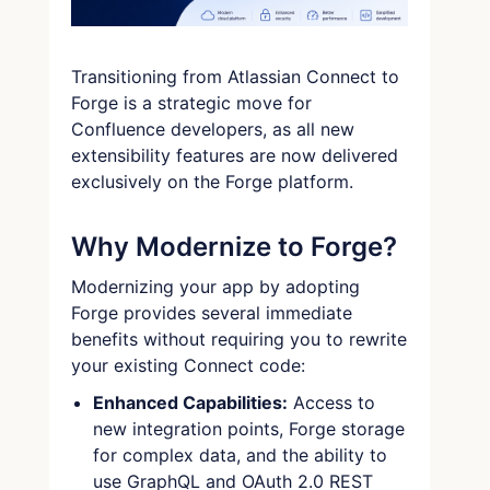
Transitioning from Atlassian Connect to
Forge is a strategic move for
Confluence developers, as all new
extensibility features are now delivered
exclusively on the Forge platform.
Why Modernize to Forge?
Modernizing your app by adopting
Forge provides several immediate
benefits without requiring you to rewrite
your existing Connect code:
Enhanced Capabilities:
Access to
new integration points, Forge storage
for complex data, and the ability to
use GraphQL and OAuth 2.0 REST