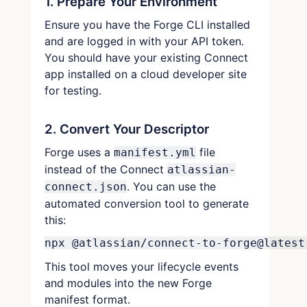
1. Prepare Your Environment
Ensure you have the Forge CLI installed
and are logged in with your API token.
You should have your existing Connect
app installed on a cloud developer site
for testing.
2. Convert Your Descriptor
Forge uses a
file
manifest.yml
instead of the Connect
atlassian-
. You can use the
connect.json
automated conversion tool to generate
this:
npx @atlassian/connect-to-forge@latest
This tool moves your lifecycle events
and modules into the new Forge
manifest format.