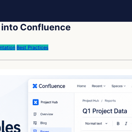
 into Confluence
tation
Best Practices