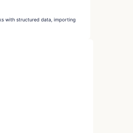
rks with structured data, importing