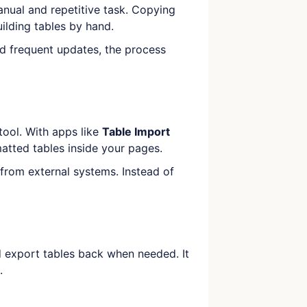
anual and repetitive task. Copying
uilding tables by hand.
d frequent updates, the process
tool. With apps like
Table Import
atted tables inside your pages.
 from external systems. Instead of
 export tables back when needed. It
.