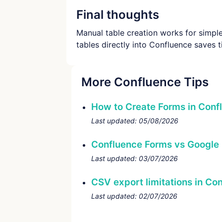
Final thoughts
Manual table creation works for simple 
tables directly into Confluence saves
More Confluence Tips
How to Create Forms in Conf
Last updated:
05/08/2026
Confluence Forms vs Google
Last updated:
03/07/2026
CSV export limitations in Co
Last updated:
02/07/2026