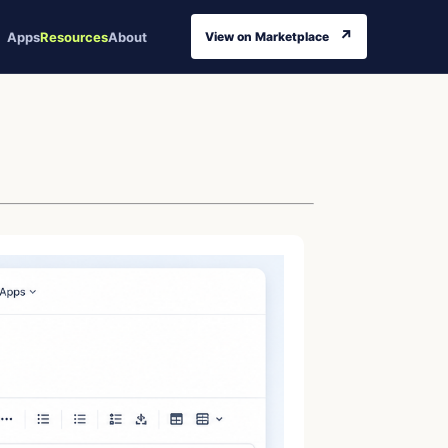
↗
Apps
Resources
About
View on Marketplace