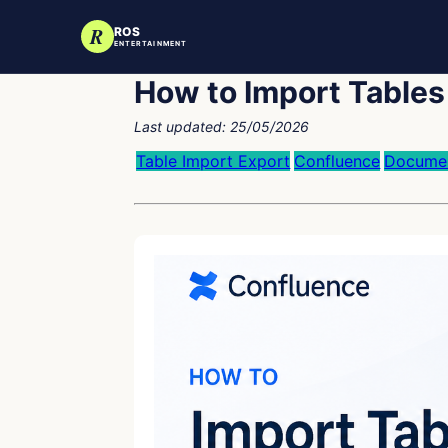
R
ROS
ENTERTAINMENT
How to Import Tables
Last updated:
25/05/2026
Table Import Export
Confluence
Documen