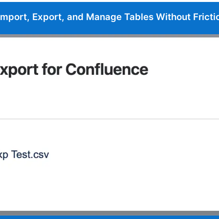
Import, Export, and Manage Tables Without Fricti