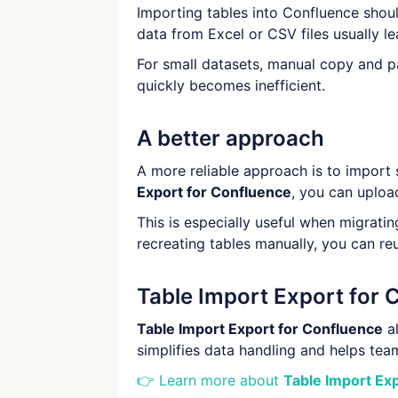
Importing tables into Confluence shoul
data from Excel or CSV files usually le
For small datasets, manual copy and 
quickly becomes inefficient.
A better approach
A more reliable approach is to import 
Export for Confluence
, you can uploa
This is especially useful when migrati
recreating tables manually, you can re
Table Import Export for 
Table Import Export for Confluence
al
simplifies data handling and helps t
👉 Learn more about
Table Import Ex