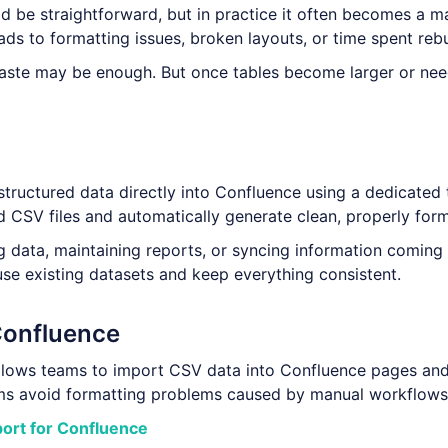
d be straightforward, but in practice it often becomes a m
ads to formatting issues, broken layouts, or time spent reb
paste may be enough. But once tables become larger or nee
structured data directly into Confluence using a dedicated 
d CSV files and automatically generate clean, properly form
ng data, maintaining reports, or syncing information coming
use existing datasets and keep everything consistent.
Confluence
lows teams to import CSV data into Confluence pages and
eams avoid formatting problems caused by manual workflows
port for Confluence