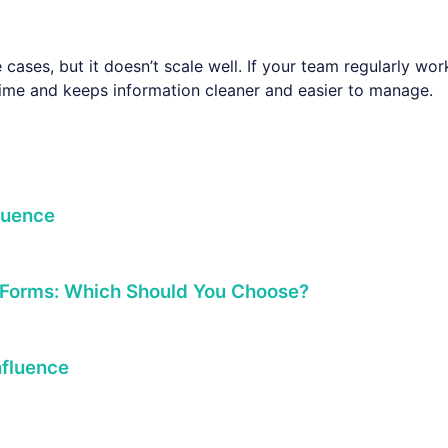
cases, but it doesn’t scale well. If your team regularly wo
 time and keeps information cleaner and easier to manage.
luence
 Forms: Which Should You Choose?
nfluence